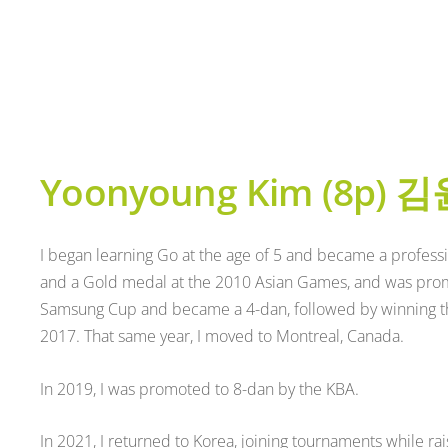
Yoonyoung Kim (8p)
김
I began learning Go at the age of 5 and became a professi
and a Gold medal at the 2010 Asian Games, and was promo
Samsung Cup and became a 4-dan, followed by winning 
2017. That same year, I moved to Montreal, Canada.
In 2019, I was promoted to 8-dan by the KBA.
In 2021, I returned to Korea, joining tournaments while rais