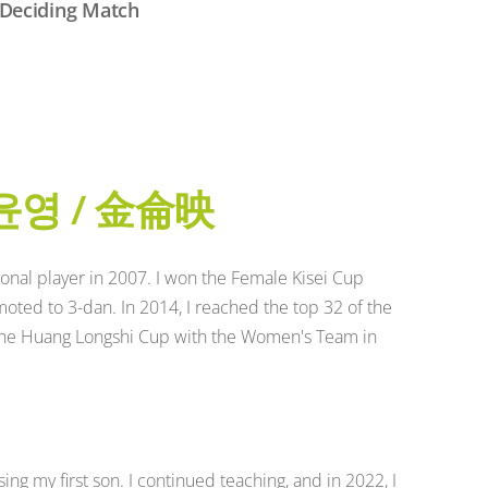
Deciding Match
윤영 / 金侖映
onal player in 2007. I won the Female Kisei Cup
ted to 3-dan. In 2014, I reached the top 32 of the
the Huang Longshi Cup with the Women's Team in
ing my first son. I continued teaching, and in 2022, I