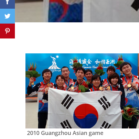
2010 Guangzhou Asian game