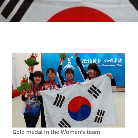
Gold medal in the Women's team