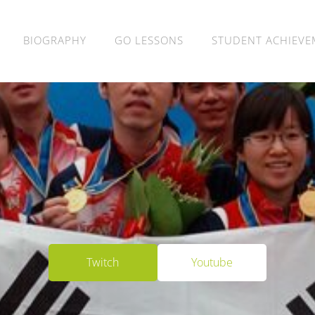
BIOGRAPHY
GO LESSONS
STUDENT ACHIEVE
​Twitch​
​Youtube​