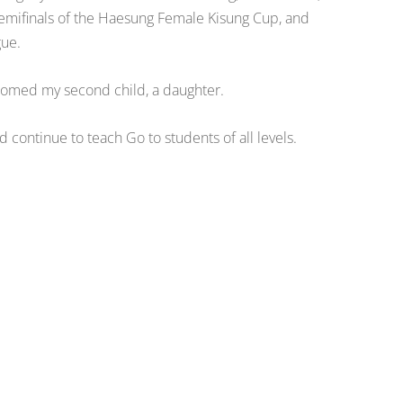
emifinals of the Haesung Female Kisung Cup, and
gue.
comed my second child, a daughter.
 continue to teach Go to students of all levels.