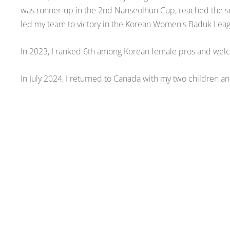
was runner-up in the 2nd Nanseolhun Cup, reached the s
led my team to victory in the Korean Women's Baduk Lea
In 2023, I ranked 6th among Korean female pros and wel
In July 2024, I returned to Canada with my two children and