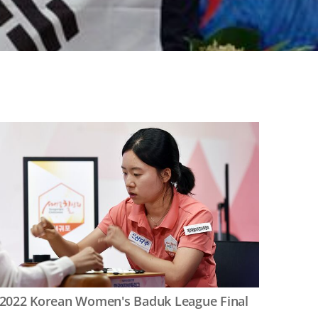
2022 Korean Women's Baduk League Final