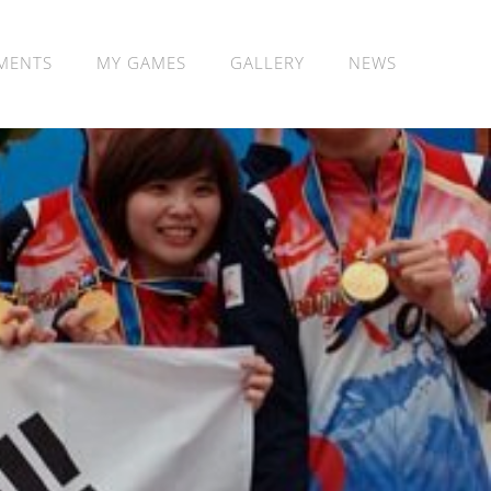
MENTS
MY GAMES
GALLERY
NEWS